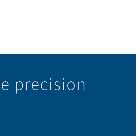
e precision