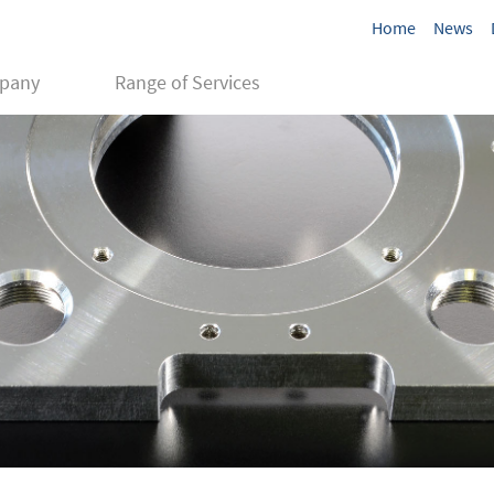
Home
News
pany
Range of Services