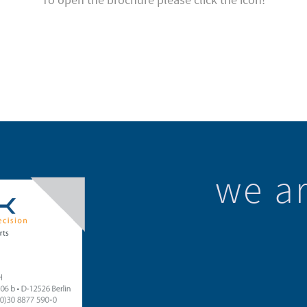
we ar