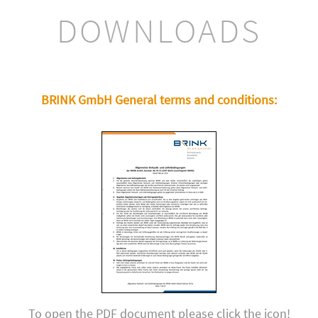
DOWNLOADS
BRINK GmbH General terms and conditions:
To open the PDF document please click the icon!