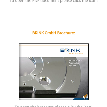
To open the PDF document please click the icon!
BRINK GmbH Brochure:
To open the brochure please click the icon!