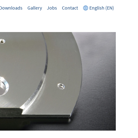
Downloads
Gallery
Jobs
Contact
English (EN)