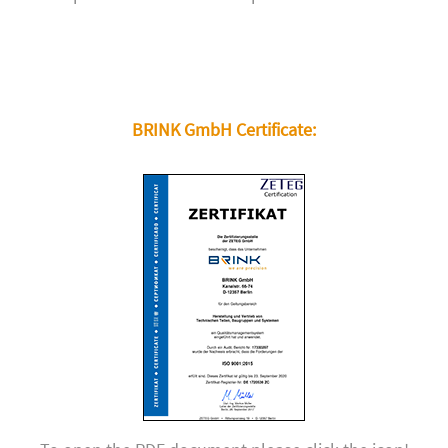
BRINK GmbH Certificate: