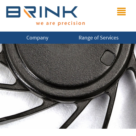
Company
Range of Services