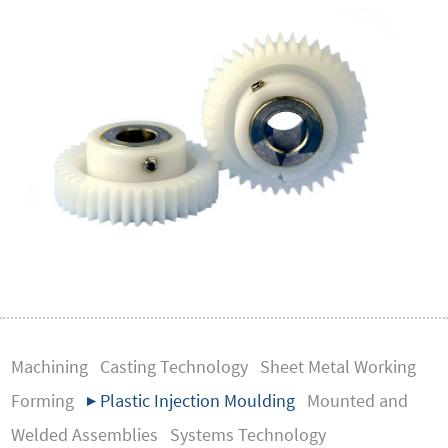
Machining
Casting Technology
Sheet Metal Working
Forming
▶ Plastic Injection Moulding
Mounted and
Welded Assemblies
Systems Technology