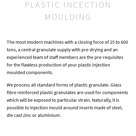
PLASTIC INCECTION
MOULDING
The most modern machines with a closing force of 25 to 600
tons, a central granulate supply with pre-drying and an
experienced team of staff members are the pre-requisites
for the flawless production of your plastic injection
moulded components.
We process all standard forms of plastic granulate. Glass
fibre reinforced plastic granulates are used for components
which will be exposed to particular strain. Naturally, it is
possible to injection mould around inserts made of steel,
die cast zinc or aluminium.